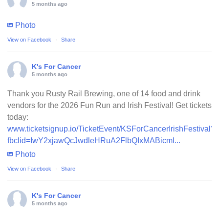
5 months ago
Photo
View on Facebook
·
Share
K's For Cancer
5 months ago
Thank you Rusty Rail Brewing, one of 14 food and drink
vendors for the 2026 Fun Run and Irish Festival! Get tickets
today:
www.ticketsignup.io/TicketEvent/KSForCancerIrishFestival?
fbclid=IwY2xjawQcJwdleHRuA2FlbQIxMABicml...
Photo
View on Facebook
·
Share
K's For Cancer
5 months ago