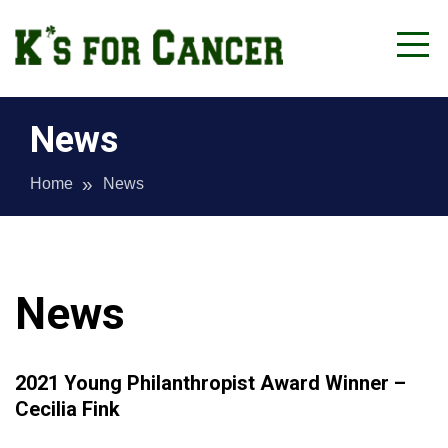
Skip
to
content
Lycoming County
K's for Cancer
News
Home
News
News
2021 Young Philanthropist Award Winner –
Cecilia Fink