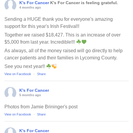
K's For Cancer
K's For Cancer is feeling grateful.
4 months ago
Sending a HUGE thank you for everyone's amazing
support for this year's Irish Festival!!
Together we raised $18,427. This is an increase of over
$5,000 from last year. Incredible!!!
As always, all of the money raised will go directly to help
cancer patients and their families in Lycoming County.
See you next year!!
View on Facebook
·
Share
K's For Cancer
5 months ago
Photos from Jamie Brininger's post
View on Facebook
·
Share
K's For Cancer