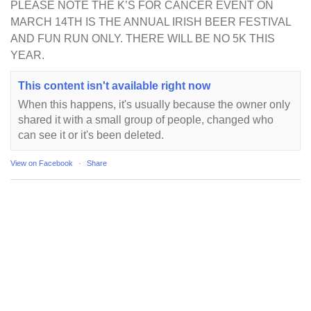
PLEASE NOTE THE K’S FOR CANCER EVENT ON
MARCH 14TH IS THE ANNUAL IRISH BEER FESTIVAL
AND FUN RUN ONLY. THERE WILL BE NO 5K THIS
YEAR.
This content isn't available right now
When this happens, it's usually because the owner only
shared it with a small group of people, changed who
can see it or it's been deleted.
View on Facebook
·
Share