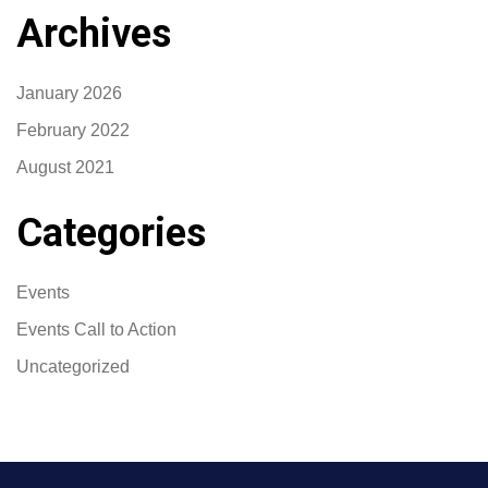
Archives
January 2026
February 2022
August 2021
Categories
Events
Events Call to Action
Uncategorized