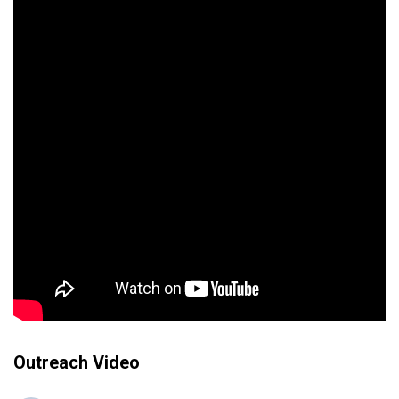
Outreach Video